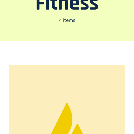
Fitness
4 items