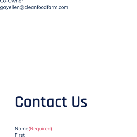
Co-Owner
gayellen@cleanfoodfarm.com
Contact Us
Name
(Required)
First