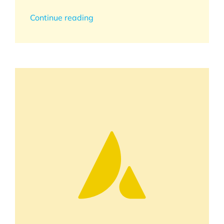
Continue reading