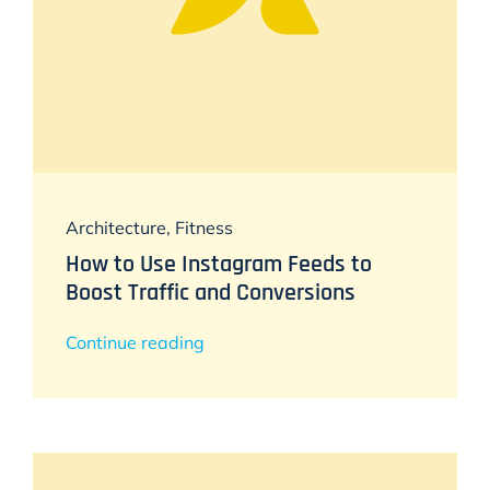
Architecture
,
Fitness
How to Use Instagram Feeds to
Boost Traffic and Conversions
Continue reading