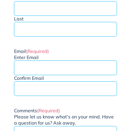
Last
Email
(Required)
Enter Email
Confirm Email
Comments
(Required)
Please let us know what's on your mind. Have
a question for us? Ask away.