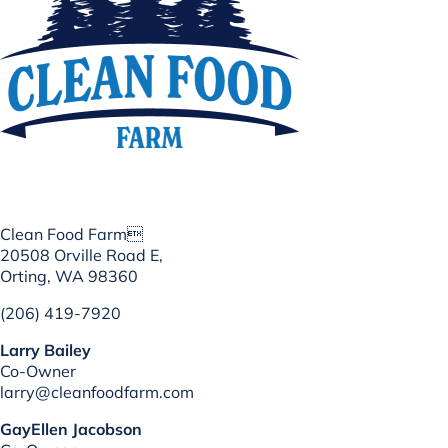
Clean Food Farm
20508 Orville Road E,
Orting, WA 98360
(206) 419-7920
Larry Bailey
Co-Owner
larry@cleanfoodfarm.com
GayEllen Jacobson