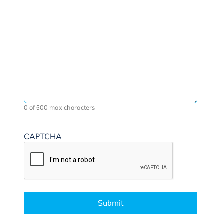
0 of 600 max characters
CAPTCHA