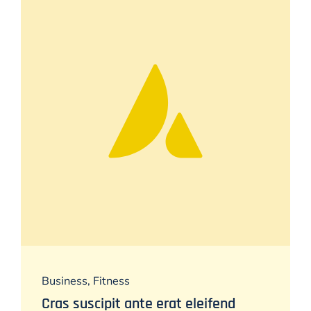
Business
,
Fitness
Cras suscipit ante erat eleifend