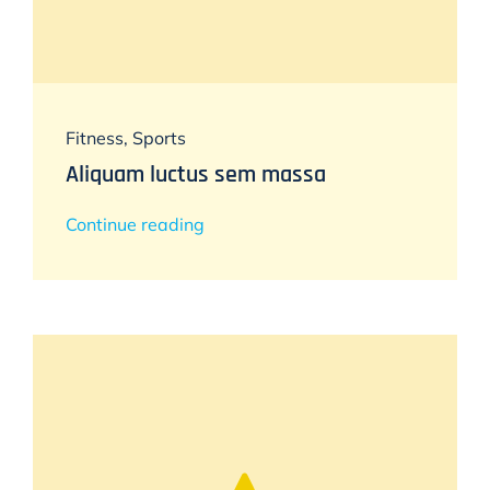
Fitness
,
Sports
Aliquam luctus sem massa
Continue reading