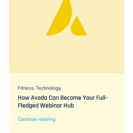
Fitness
,
Technology
How Avada Can Become Your Full-
Fledged Webinar Hub
Continue reading